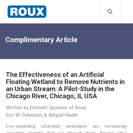
Complimentary Article
The Effectiveness of an Artificial
Floating Wetland to Remove Nutrients in
an Urban Stream: A Pilot-Study in the
Chicago River, Chicago, IL USA
Written by Emmett Spooner of Roux,
Eric W. Peterson, & Abigail Heath
Ever-expanding urbanized landscapes are increasingly