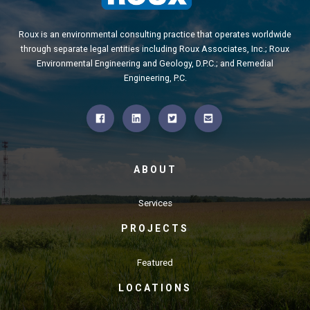
Roux is an environmental consulting practice that operates worldwide
through separate legal entities including Roux Associates, Inc.; Roux
Environmental Engineering and Geology, D.P.C.; and Remedial
Engineering, P.C.
ABOUT
Services
PROJECTS
Featured
LOCATIONS