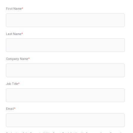
First Name
*
Last Name
*
Company Name
*
Job Title
*
Email
*