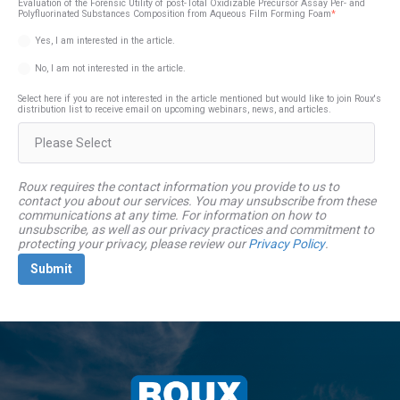
Evaluation of the Forensic Utility of post-Total Oxidizable Precursor Assay Per- and
Polyfluorinated Substances Composition from Aqueous Film Forming Foam
*
Yes, I am interested in the article.
No, I am not interested in the article.
Select here if you are not interested in the article mentioned but would like to join Roux's
distribution list to receive email on upcoming webinars, news, and articles.
Roux requires the contact information you provide to us to
contact you about our services. You may unsubscribe from these
communications at any time. For information on how to
unsubscribe, as well as our privacy practices and commitment to
protecting your privacy, please review our
Privacy Policy
.