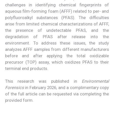
challenges in identifying chemical fingerprints of
aqueous film-forming foam (AFFF) related to per- and
polyfluoroalkyl substances (PFAS). The difficulties
arise from limited chemical characterizations of AFFF,
the presence of undetectable PFAS, and the
degradation of PFAS after release into the
environment. To address these issues, the study
analyzes AFFF samples from different manufacturers
before and after applying the total oxidizable
precursor (TOP) assay, which oxidizes PFAS to their
terminal end products.
This research was published in
Environmental
Forensics
in February 2026, and a complimentary copy
of the full article can be requested via completing the
provided form.