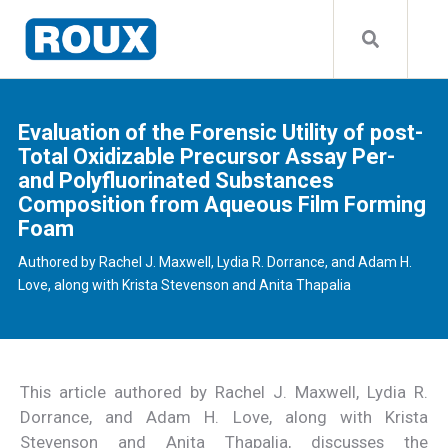
Evaluation of the Forensic Utility of post-
Total Oxidizable Precursor Assay Per-
and Polyfluorinated Substances
Composition from Aqueous Film Forming
Foam
Authored by Rachel J. Maxwell, Lydia R. Dorrance, and Adam H.
Love, along with Krista Stevenson and Anita Thapalia
This article authored by Rachel J. Maxwell, Lydia R.
Dorrance, and Adam H. Love, along with Krista
Stevenson and Anita Thapalia, discusses the